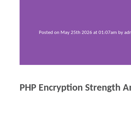
Posted on May 25th 2026 at 01:07am by
ad
PHP Encryption Strength A