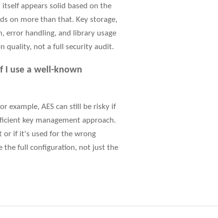
 itself appears solid based on the
nds on more than that. Key storage,
 error handling, and library usage
 quality, not a full security audit.
f I use a well-known
r example, AES can still be risky if
ufficient key management approach.
 or if it's used for the wrong
the full configuration, not just the