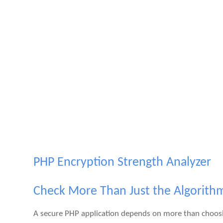
PHP Encryption Strength Analyzer
Check More Than Just the Algorith
A secure PHP application depends on more than choosi