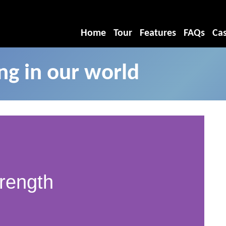
Home
Tour
Features
FAQs
Cas
g in our world
rength