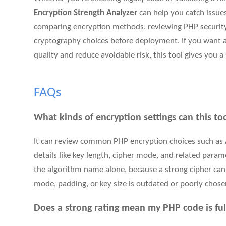
Encryption Strength Analyzer
can help you catch issues 
comparing encryption methods, reviewing PHP security
cryptography choices before deployment. If you want a
quality and reduce avoidable risk, this tool gives you a 
FAQs
What kinds of encryption settings can this to
It can review common PHP encryption choices such as 
details like key length, cipher mode, and related param
the algorithm name alone, because a strong cipher can s
mode, padding, or key size is outdated or poorly chose
Does a strong rating mean my PHP code is ful