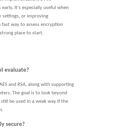
early. It's especially useful when
 settings, or improving
 fast way to assess encryption
strong place to start.
ol evaluate?
AES and RSA, along with supporting
eters. The goal is to look beyond
till be used in a weak way if the
n.
ly secure?