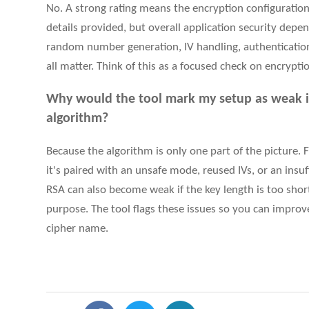
No. A strong rating means the encryption configuration
details provided, but overall application security depe
random number generation, IV handling, authentication,
all matter. Think of this as a focused check on encryption
Why would the tool mark my setup as weak i
algorithm?
Because the algorithm is only one part of the picture. Fo
it's paired with an unsafe mode, reused IVs, or an ins
RSA can also become weak if the key length is too short
purpose. The tool flags these issues so you can improve 
cipher name.