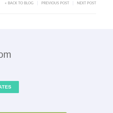
« BACK TO BLOG
PREVIOUS POST
NEXT POST
rom
ATES