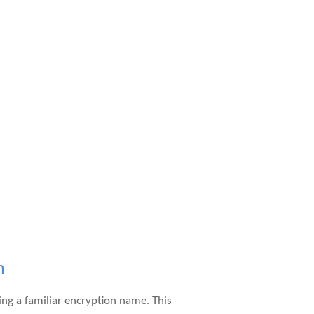
m
ng a familiar encryption name. This