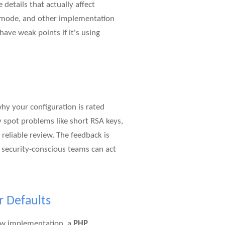
details that actually affect
er mode, and other implementation
 have weak points if it's using
why your configuration is rated
 spot problems like short RSA keys,
reliable review. The feedback is
d security-conscious teams can act
r Defaults
new implementation, a
PHP