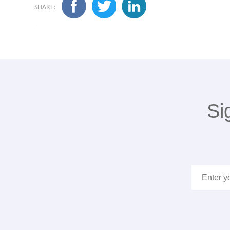
SHARE:
Si