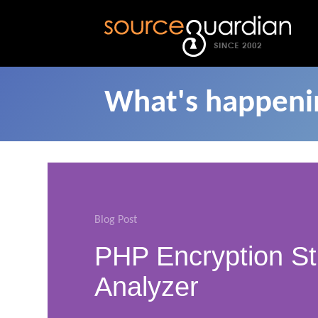
What's happenin
Blog Post
PHP Encryption St
Analyzer