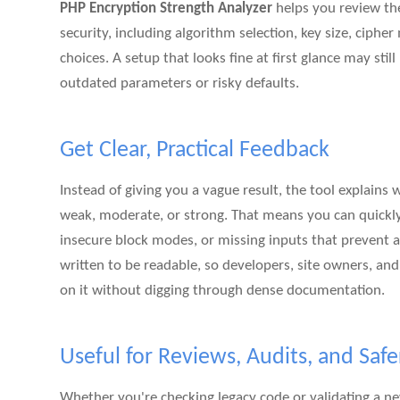
PHP Encryption Strength Analyzer
helps you review the 
security, including algorithm selection, key size, ciph
choices. A setup that looks fine at first glance may still
outdated parameters or risky defaults.
Get Clear, Practical Feedback
Instead of giving you a vague result, the tool explains 
weak, moderate, or strong. That means you can quickly
insecure block modes, or missing inputs that prevent a 
written to be readable, so developers, site owners, an
on it without digging through dense documentation.
Useful for Reviews, Audits, and Safe
Whether you're checking legacy code or validating a 