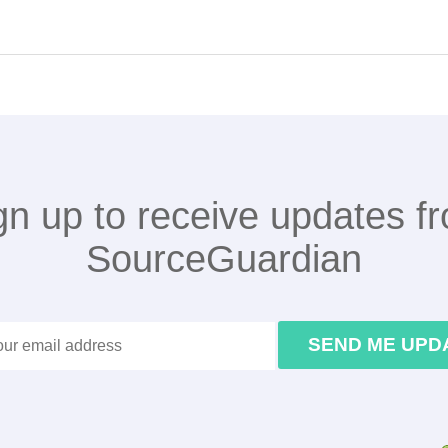
gn up to receive updates f
SourceGuardian
SEND ME UPD