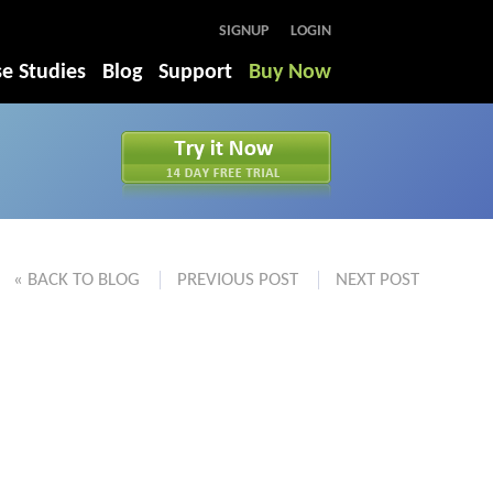
SIGNUP
LOGIN
e Studies
Blog
Support
Buy Now
« BACK TO BLOG
PREVIOUS POST
NEXT POST