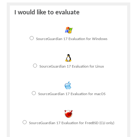
Blog
I would like to evaluate
Support
SourceGuardian 17 Evaluation for Windows
Buy Now
SourceGuardian 17 Evaluation for Linux
SourceGuardian 17 Evaluation for macOS
SourceGuardian 17 Evaluation for FreeBSD (CLI only)