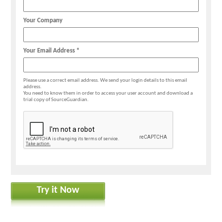
Your Company
Your Email Address *
Please use a correct email address. We send your login details to this email
address.
You need to know them in order to access your user account and download a
trial copy of SourceGuardian.
Try it Now