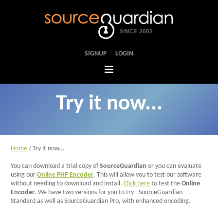
SIGNUP
LOGIN
Try it now...
Home
Tour
Home
/ Try it now...
Features
You can download a trial copy of
SourceGuardian
or you can evaluate
using our
Online PHP Encoder
. This will allow you to test our software
FAQs
without needing to download and install.
Click here
to test the
Online
Encoder
. We have two versions for you to try - SourceGuardian
Standard as well as SourceGuardian Pro, with enhanced encoding.
Case Studies