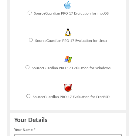
SourceGuardian PRO 17 Evaluation for macOS
SourceGuardian PRO 17 Evaluation for Linux
SourceGuardian PRO 17 Evaluation for Windows
SourceGuardian PRO 17 Evaluation for FreeBSD
Your Details
Your Name *