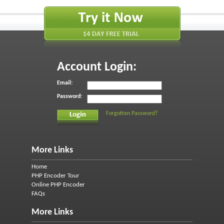
Account Login:
Email:
Password:
Forgotten Password?
More Links
Home
PHP Encoder Tour
Online PHP Encoder
FAQs
More Links