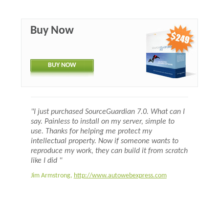
Buy Now
BUY NOW
"I just purchased SourceGuardian 7.0. What can I
say. Painless to install on my server, simple to
use. Thanks for helping me protect my
intellectual property. Now if someone wants to
reproduce my work, they can build it from scratch
like I did "
Jim Armstrong,
http://www.autowebexpress.com