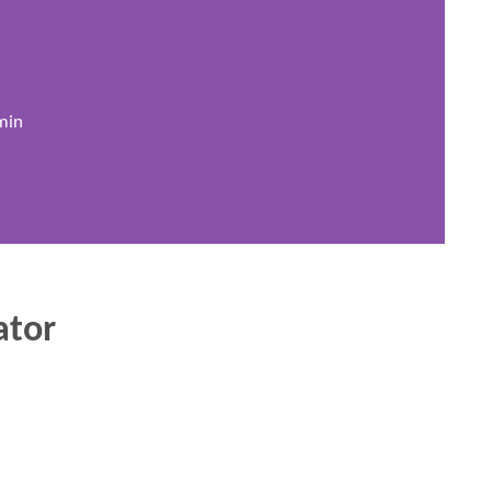
min
ator