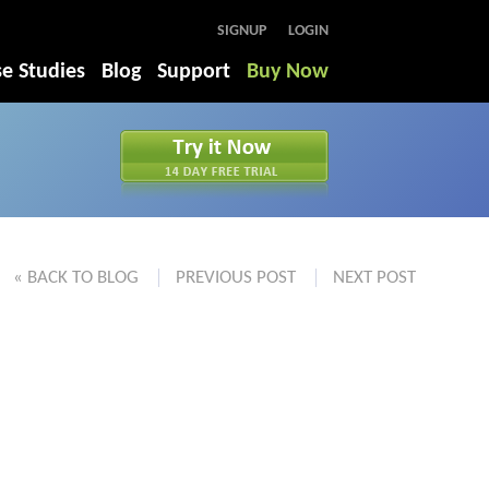
SIGNUP
LOGIN
e Studies
Blog
Support
Buy Now
« BACK TO BLOG
PREVIOUS POST
NEXT POST