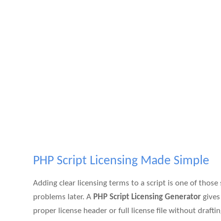
PHP Script Licensing Made Simple
Adding clear licensing terms to a script is one of those
problems later. A
PHP Script Licensing Generator
gives
proper license header or full license file without draf