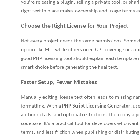
you're releasing a plugin, selling a private tool, or sha
right text in place makes ownership and usage terms e
Choose the Right License for Your Project
Not every project needs the same permissions. Some d
option like MIT, while others need GPL coverage or a mo
good PHP licensing tool should explain each template i
smart choice before generating the final text.
Faster Setup, Fewer Mistakes
Manually editing license text often leads to missing n
formatting. With a
PHP Script Licensing Generator
, us
author details, and optional restrictions, then copy a po
codebase. It's a practical tool for developers who wan
terms, and less friction when publishing or distributin