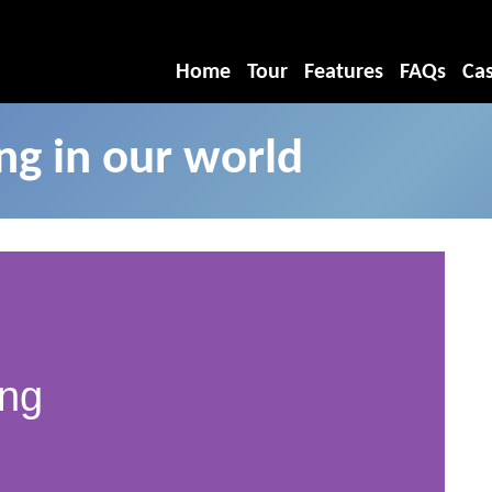
Home
Tour
Features
FAQs
Cas
g in our world
ing