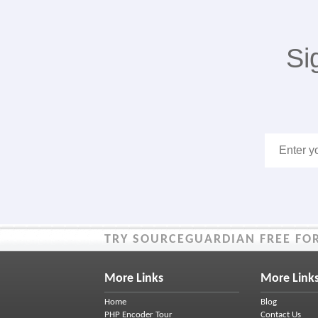
Si
TRY SOURCEGUARDIAN FREE FOR
More Links
More Link
Home
Blog
PHP Encoder Tour
Contact Us