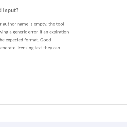
d input?
 or author name is empty, the tool
ng a generic error. If an expiration
 the expected format. Good
enerate licensing text they can