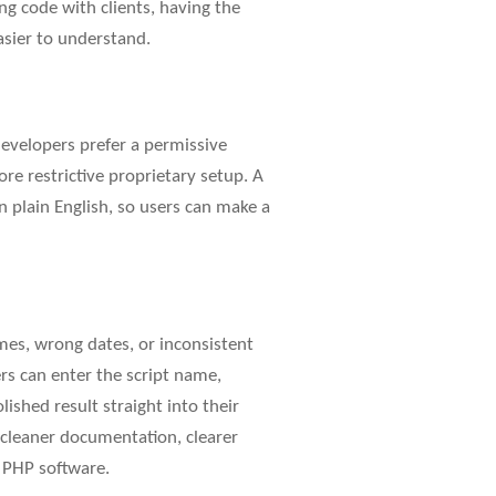
ring code with clients, having the
asier to understand.
evelopers prefer a permissive
re restrictive proprietary setup. A
n plain English, so users can make a
ames, wrong dates, or inconsistent
ers can enter the script name,
lished result straight into their
t cleaner documentation, clearer
g PHP software.