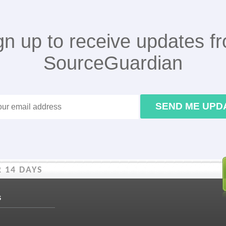
gn up to receive updates f
SourceGuardian
SEND ME UPD
 14 DAYS
s