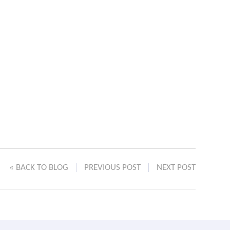
« BACK TO BLOG
PREVIOUS POST
NEXT POST