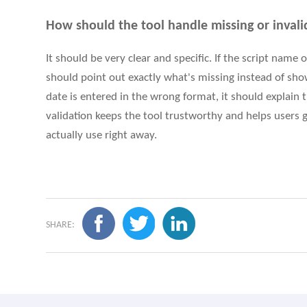
How should the tool handle missing or invali
It should be very clear and specific. If the script name
should point out exactly what's missing instead of showi
date is entered in the wrong format, it should explain
validation keeps the tool trustworthy and helps users g
actually use right away.
SHARE: