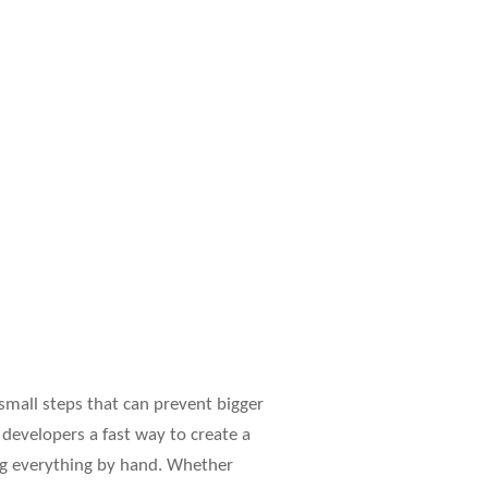
 small steps that can prevent bigger
 developers a fast way to create a
ting everything by hand. Whether