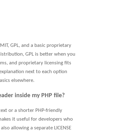
IT, GPL, and a basic proprietary
istribution, GPL is better when you
s, and proprietary licensing fits
 explanation next to each option
asics elsewhere.
ader inside my PHP file?
 text or a shorter PHP-friendly
makes it useful for developers who
le also allowing a separate LICENSE