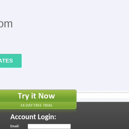
rom
ATES
Account Login:
Email: