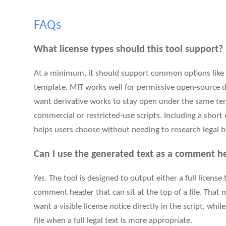
FAQs
What license types should this tool support?
At a minimum, it should support common options like M
template. MIT works well for permissive open-source d
want derivative works to stay open under the same term
commercial or restricted-use scripts. Including a short
helps users choose without needing to research legal b
Can I use the generated text as a comment he
Yes. The tool is designed to output either a full license
comment header that can sit at the top of a file. That 
want a visible license notice directly in the script, whi
file when a full legal text is more appropriate.