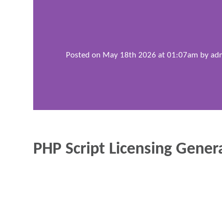
Posted on May 18th 2026 at 01:07am by
ad
PHP Script Licensing Gener