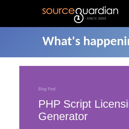
What's happenin
Blog Post
PHP Script Licens
Generator