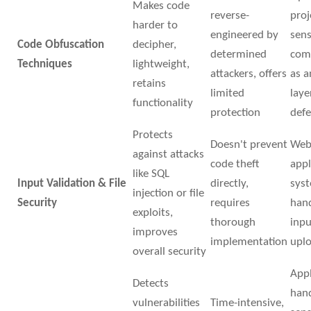
Makes code
reverse-
proj
harder to
engineered by
sens
Code Obfuscation
decipher,
determined
com
Techniques
lightweight,
attackers, offers
as 
retains
limited
laye
functionality
protection
def
Protects
Doesn't prevent
We
against attacks
code theft
appl
like SQL
Input Validation & File
directly,
sys
injection or file
Security
requires
hand
exploits,
thorough
inpu
improves
implementation
upl
overall security
Appl
Detects
han
vulnerabilities
Time-intensive,