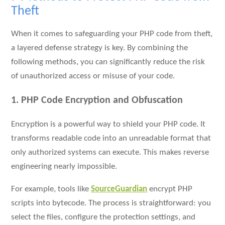
Theft
When it comes to safeguarding your PHP code from theft,
a layered defense strategy is key. By combining the
following methods, you can significantly reduce the risk
of unauthorized access or misuse of your code.
1. PHP Code Encryption and Obfuscation
Encryption is a powerful way to shield your PHP code. It
transforms readable code into an unreadable format that
only authorized systems can execute. This makes reverse
engineering nearly impossible.
For example, tools like
SourceGuardian
encrypt PHP
scripts into bytecode. The process is straightforward: you
select the files, configure the protection settings, and