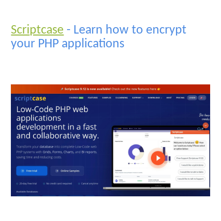
Scriptcase
- Learn how to encrypt
your PHP applications