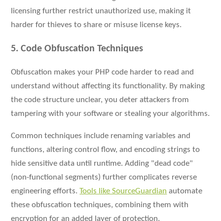
licensing further restrict unauthorized use, making it
harder for thieves to share or misuse license keys.
5. Code Obfuscation Techniques
Obfuscation makes your PHP code harder to read and
understand without affecting its functionality. By making
the code structure unclear, you deter attackers from
tampering with your software or stealing your algorithms.
Common techniques include renaming variables and
functions, altering control flow, and encoding strings to
hide sensitive data until runtime. Adding "dead code"
(non-functional segments) further complicates reverse
engineering efforts.
Tools like SourceGuardian
automate
these obfuscation techniques, combining them with
encryption for an added layer of protection.