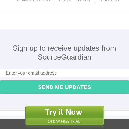
« BACK TO BLOG
PREVIOUS POST
NEXT POST
Sign up to receive updates from
SourceGuardian
SEND ME UPDATES