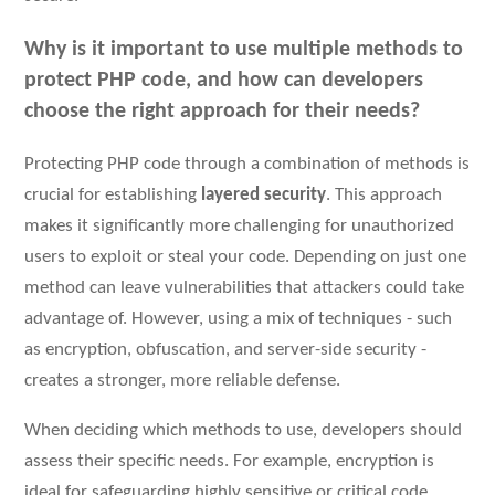
Why is it important to use multiple methods to
protect PHP code, and how can developers
choose the right approach for their needs?
Protecting PHP code through a combination of methods is
crucial for establishing
layered security
. This approach
makes it significantly more challenging for unauthorized
users to exploit or steal your code. Depending on just one
method can leave vulnerabilities that attackers could take
advantage of. However, using a mix of techniques - such
as encryption, obfuscation, and server-side security -
creates a stronger, more reliable defense.
When deciding which methods to use, developers should
assess their specific needs. For example, encryption is
ideal for safeguarding highly sensitive or critical code,