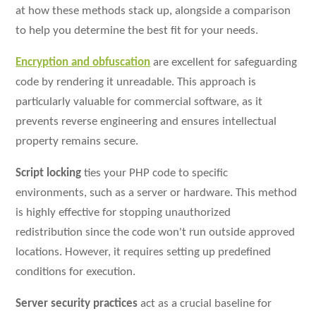
at how these methods stack up, alongside a comparison
to help you determine the best fit for your needs.
Encryption and obfuscation
are excellent for safeguarding
code by rendering it unreadable. This approach is
particularly valuable for commercial software, as it
prevents reverse engineering and ensures intellectual
property remains secure.
Script locking
ties your PHP code to specific
environments, such as a server or hardware. This method
is highly effective for stopping unauthorized
redistribution since the code won't run outside approved
locations. However, it requires setting up predefined
conditions for execution.
Server security practices
act as a crucial baseline for