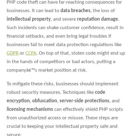
PHP code theft can have far-reaching consequences for
businesses. It can lead to
data breaches
, the loss of
intellectual property
, and severe
reputation damage
.
Such incidents can shake customer confidence, result in
financial setbacks, and even bring legal troubles if
businesses fail to meet data protection regulations like
GDPR
or
CCPA
. On top of that, stolen code might end up
in the hands of competitors or bad actors, putting a
companyâ€™s market position at risk.
To mitigate these risks, businesses should implement
robust security measures. Techniques like
code
encryption
,
obfuscation
,
server-side protections
, and
licensing mechanisms
can effectively shield PHP scripts
from unauthorized access or misuse. These steps are
crucial to keeping your intellectual property safe and
secure.