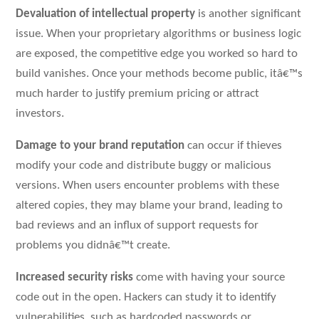
Devaluation of intellectual property
is another significant
issue. When your proprietary algorithms or business logic
are exposed, the competitive edge you worked so hard to
build vanishes. Once your methods become public, itâ€™s
much harder to justify premium pricing or attract
investors.
Damage to your brand reputation
can occur if thieves
modify your code and distribute buggy or malicious
versions. When users encounter problems with these
altered copies, they may blame your brand, leading to
bad reviews and an influx of support requests for
problems you didnâ€™t create.
Increased security risks
come with having your source
code out in the open. Hackers can study it to identify
vulnerabilities, such as hardcoded passwords or