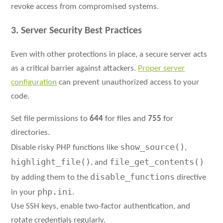
revoke access from compromised systems.
3. Server Security Best Practices
Even with other protections in place, a secure server acts
as a critical barrier against attackers.
Proper server
configuration
can prevent unauthorized access to your
code.
Set file permissions to
644
for files and
755
for
directories.
show_source()
Disable risky PHP functions like
,
highlight_file()
file_get_contents()
, and
disable_functions
by adding them to the
directive
php.ini
in your
.
Use SSH keys, enable two-factor authentication, and
rotate credentials regularly.