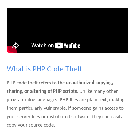
What is PHP Code Theft
PHP code theft refers to the
unauthorized copying,
sharing, or altering of PHP scripts
. Unlike many other
programming languages, PHP files are plain text, making
them particularly vulnerable. If someone gains access to
your server files or distributed software, they can easily
copy your source code.