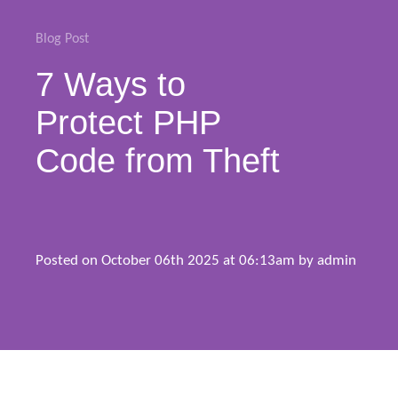
Blog
Blog Post
7 Ways to
Support
Protect PHP
Buy Now
Code from Theft
Posted on October 06th 2025 at 06:13am by
admin