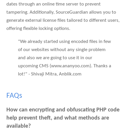
dates through an online time server to prevent
tampering. Additionally, SourceGuardian allows you to
generate external license files tailored to different users,
offering flexible locking options.
"We already started using encoded files in few
of our websites without any single problem
and also we are going to use it in our
upcoming CMS (www.ananyoo.com). Thanks a
lot!" - Shivaji Mitra, Anblik.com
FAQs
How can encrypting and obfuscating PHP code
help prevent theft, and what methods are
available?