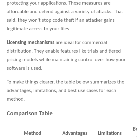
protecting your applications. These measures are
affordable and defend against a variety of attacks. That
said, they won't stop code theft if an attacker gains
legitimate access to your files.
Licensing mechanisms
are ideal for commercial
distribution. They enable features like trials and tiered
pricing models while maintaining control over how your
software is used.
To make things clearer, the table below summarizes the
advantages, limitations, and best use cases for each
method.
Comparison Table
B
Method
Advantages
Limitations