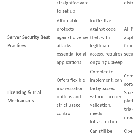
straightforward
dist
to set up
Affordable,
Ineffective
protects
against code
All 
Server Security Best
against diverse
theft with
appl
Practices
attacks,
legitimate
foun
essential for all
access, requires
secu
applications
ongoing upkeep
Complex to
Com
Offers flexible
implement, can
soft
monetization
be bypassed
Licensing & Trial
Saa
options and
without proper
Mechanisms
plat
strict usage
validation,
tria
control
needs
mod
infrastructure
Can still be
Ope