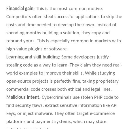
Financial gain
: This is the most common motive.
Competitors often steal successful applications to skip the
costs and time needed to develop their own. Instead of
spending months building a solution, they copy and
rebrand yours. This is especially common in markets with
high-value plugins or software.
Learning and skill-building
: Some developers justify
stealing code as a way to learn. They claim they need real-
world examples to improve their skills. While studying
open-source projects is perfectly fine, taking proprietary
commercial code crosses both ethical and legal lines.
Malicious intent
: Cybercriminals use stolen PHP code to
find security flaws, extract sensitive information like API
keys, or inject malware. They often target e-commerce
platforms and payment systems, which may store