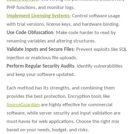
PHP functions, and monitor logs.
Implement Licensing Systems
: Control software usage
with trial versions, license keys, and hardware binding.
Use Code Obfuscation
: Make code harder to read by
renaming variables and altering structures.
Validate Inputs and Secure Files
: Prevent exploits like SQL
injection or malicious file uploads.
Perform Regular Security Audits
: Identify vulnerabilities
and keep your software updated.
Each method has its strengths, and combining them
provides the best protection. Encryption tools like
SourceGuardian
are highly effective for commercial
software, while server security and input validation are
must-haves for web applications. Choose the right mix
based on your needs, budget, and risks.