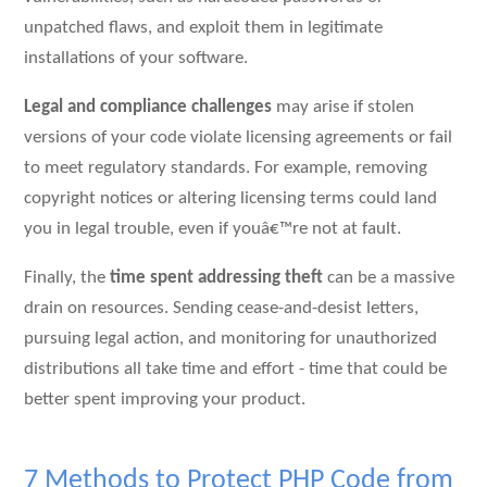
unpatched flaws, and exploit them in legitimate
installations of your software.
Legal and compliance challenges
may arise if stolen
versions of your code violate licensing agreements or fail
to meet regulatory standards. For example, removing
copyright notices or altering licensing terms could land
you in legal trouble, even if youâ€™re not at fault.
Finally, the
time spent addressing theft
can be a massive
drain on resources. Sending cease-and-desist letters,
pursuing legal action, and monitoring for unauthorized
distributions all take time and effort - time that could be
better spent improving your product.
7 Methods to Protect PHP Code from