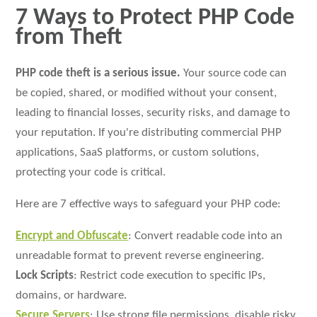
7 Ways to Protect PHP Code
from Theft
PHP code theft is a serious issue.
Your source code can
be copied, shared, or modified without your consent,
leading to financial losses, security risks, and damage to
your reputation. If you're distributing commercial PHP
applications, SaaS platforms, or custom solutions,
protecting your code is critical.
Here are 7 effective ways to safeguard your PHP code:
Encrypt and Obfuscate
: Convert readable code into an
unreadable format to prevent reverse engineering.
Lock Scripts
: Restrict code execution to specific IPs,
domains, or hardware.
Secure Servers
: Use strong file permissions, disable risky