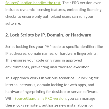
SourceGuardian handles the rest
. Their PRO version even
includes dynamic licensing features, embedding licensing
checks to ensure only authorized users can run your
software.
2. Lock Scripts by IP, Domain, or Hardware
Script locking ties your PHP code to specific identifiers like
IP addresses, domain names, or hardware fingerprints.
This ensures your code only runs in approved
environments, preventing unauthorized execution.
This approach works in various scenarios: IP locking for
internal networks, domain locking for web apps, and
hardware fingerprinting for desktop or server software.
With
SourceGuardian's PRO version
, you can manage
these locks remotely, authorize new installations, or