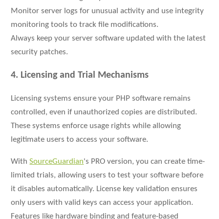
Monitor server logs for unusual activity and use integrity
monitoring tools to track file modifications.
Always keep your server software updated with the latest
security patches.
4. Licensing and Trial Mechanisms
Licensing systems ensure your PHP software remains
controlled, even if unauthorized copies are distributed.
These systems enforce usage rights while allowing
legitimate users to access your software.
With
SourceGuardian
's PRO version, you can create time-
limited trials, allowing users to test your software before
it disables automatically. License key validation ensures
only users with valid keys can access your application.
Features like hardware binding and feature-based