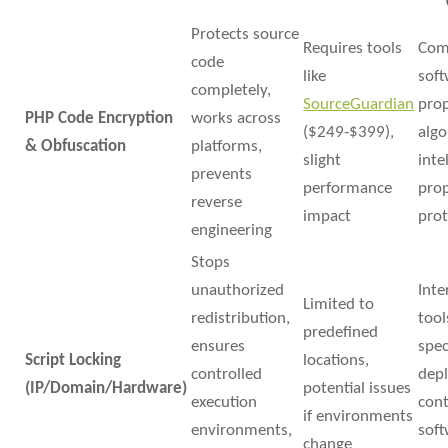
Protects source
Requires tools
Com
code
like
soft
completely,
SourceGuardian
prop
PHP Code Encryption
works across
($249-$399),
algo
& Obfuscation
platforms,
slight
inte
prevents
performance
pro
reverse
impact
prot
engineering
Stops
unauthorized
Inte
Limited to
redistribution,
tool
predefined
ensures
spec
Script Locking
locations,
controlled
dep
(IP/Domain/Hardware)
potential issues
execution
cont
if environments
environments,
sof
change