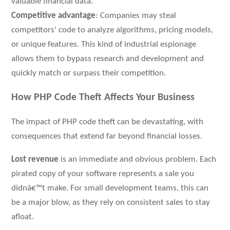
valuable financial data.
Competitive advantage
: Companies may steal
competitors' code to analyze algorithms, pricing models,
or unique features. This kind of industrial espionage
allows them to bypass research and development and
quickly match or surpass their competition.
How PHP Code Theft Affects Your Business
The impact of PHP code theft can be devastating, with
consequences that extend far beyond financial losses.
Lost revenue
is an immediate and obvious problem. Each
pirated copy of your software represents a sale you
didnâ€™t make. For small development teams, this can
be a major blow, as they rely on consistent sales to stay
afloat.