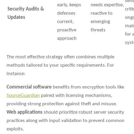
sens
early, keeps
needs expertise,
Security Audits &
crit
defenses
reactive to
Updates
ong
current,
emerging
mai
proactive
threats
for a
approach
sys
The most effective strategy often combines multiple
methods tailored to your specific requirements. For
instance:
Commercial software
benefits from encryption tools like
SourceGuardian
paired with licensing mechanisms,
providing strong protection against theft and misuse.
Web applications
should prioritize robust server security
practices along with input validation to prevent common
exploits.