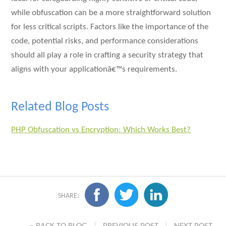
while obfuscation can be a more straightforward solution
for less critical scripts. Factors like the importance of the
code, potential risks, and performance considerations
should all play a role in crafting a security strategy that
aligns with your applicationâ€™s requirements.
Related Blog Posts
PHP Obfuscation vs Encryption: Which Works Best?
SHARE: