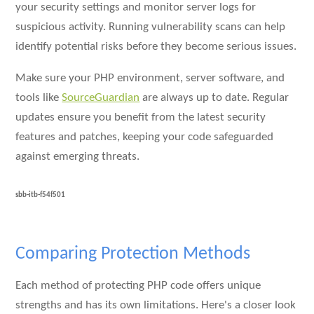
your security settings and monitor server logs for
suspicious activity. Running vulnerability scans can help
identify potential risks before they become serious issues.
Make sure your PHP environment, server software, and
tools like
SourceGuardian
are always up to date. Regular
updates ensure you benefit from the latest security
features and patches, keeping your code safeguarded
against emerging threats.
sbb-itb-f54f501
Comparing Protection Methods
Each method of protecting PHP code offers unique
strengths and has its own limitations. Here's a closer look