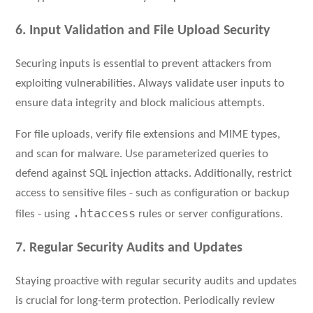
6. Input Validation and File Upload Security
Securing inputs is essential to prevent attackers from
exploiting vulnerabilities. Always validate user inputs to
ensure data integrity and block malicious attempts.
For file uploads, verify file extensions and MIME types,
and scan for malware. Use parameterized queries to
defend against SQL injection attacks. Additionally, restrict
access to sensitive files - such as configuration or backup
.htaccess
files - using
rules or server configurations.
7. Regular Security Audits and Updates
Staying proactive with regular security audits and updates
is crucial for long-term protection. Periodically review