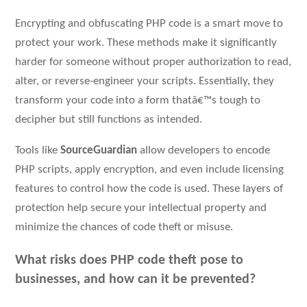
Encrypting and obfuscating PHP code is a smart move to
protect your work. These methods make it significantly
harder for someone without proper authorization to read,
alter, or reverse-engineer your scripts. Essentially, they
transform your code into a form thatâ€™s tough to
decipher but still functions as intended.
Tools like
SourceGuardian
allow developers to encode
PHP scripts, apply encryption, and even include licensing
features to control how the code is used. These layers of
protection help secure your intellectual property and
minimize the chances of code theft or misuse.
What risks does PHP code theft pose to
businesses, and how can it be prevented?