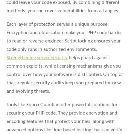
could leave your code exposed. By combining different
methods, you can cover vulnerabilities from all angles.
Each layer of protection serves a unique purpose.
Encryption and obfuscation make your PHP code harder
to read or reverse-engineer. Script locking ensures your
code only runs in authorized environments.
Strengthening server security
helps guard against
common exploits, while licensing mechanisms give you
control over how your software is distributed. On top of
that, regular security audits keep you prepared for new
and evolving threats.
Tools like SourceGuardian offer powerful solutions for
securing your PHP code. They provide encryption and
encoding features that protect your files, along with
advanced options like time-based locking that can verify