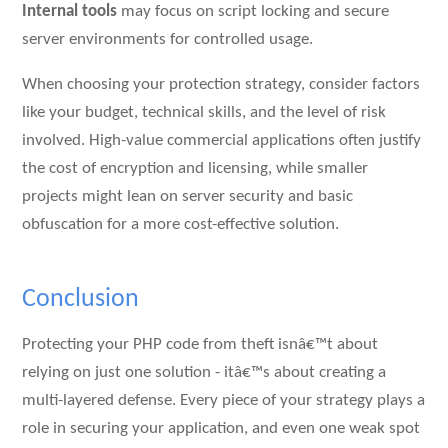
Internal tools
may focus on script locking and secure
server environments for controlled usage.
When choosing your protection strategy, consider factors
like your budget, technical skills, and the level of risk
involved. High-value commercial applications often justify
the cost of encryption and licensing, while smaller
projects might lean on server security and basic
obfuscation for a more cost-effective solution.
Conclusion
Protecting your PHP code from theft isnâ€™t about
relying on just one solution - itâ€™s about creating a
multi-layered defense. Every piece of your strategy plays a
role in securing your application, and even one weak spot