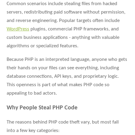
Common scenarios include stealing files from hacked
servers, redistributing paid software without permission,
and reverse engineering. Popular targets often include
WordPress
plugins, commercial PHP frameworks, and
custom business applications - anything with valuable
algorithms or specialized features.
Because PHP is an interpreted language, anyone who gets
their hands on your files can see everything, including
database connections, API keys, and proprietary logic.
This openness is part of what makes PHP code so
appealing to bad actors.
Why People Steal PHP Code
The reasons behind PHP code theft vary, but most fall
into a few key categories: