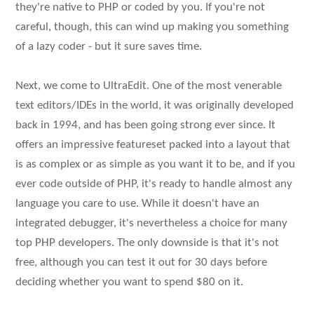
they're native to PHP or coded by you. If you're not
careful, though, this can wind up making you something
of a lazy coder - but it sure saves time.
Next, we come to UltraEdit. One of the most venerable
text editors/IDEs in the world, it was originally developed
back in 1994, and has been going strong ever since. It
offers an impressive featureset packed into a layout that
is as complex or as simple as you want it to be, and if you
ever code outside of PHP, it's ready to handle almost any
language you care to use. While it doesn't have an
integrated debugger, it's nevertheless a choice for many
top PHP developers. The only downside is that it's not
free, although you can test it out for 30 days before
deciding whether you want to spend $80 on it.