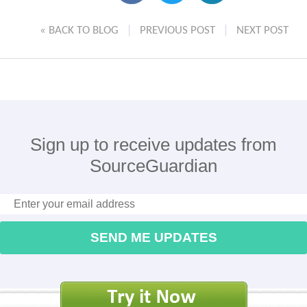
« BACK TO BLOG
PREVIOUS POST
NEXT POST
Sign up to receive updates from
SourceGuardian
SEND ME UPDATES