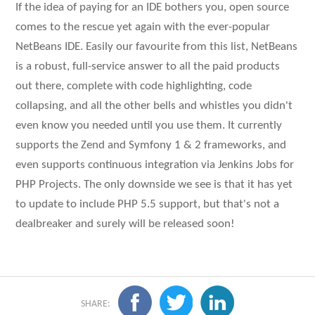
If the idea of paying for an IDE bothers you, open source
comes to the rescue yet again with the ever-popular
NetBeans IDE. Easily our favourite from this list, NetBeans
is a robust, full-service answer to all the paid products
out there, complete with code highlighting, code
collapsing, and all the other bells and whistles you didn't
even know you needed until you use them. It currently
supports the Zend and Symfony 1 & 2 frameworks, and
even supports continuous integration via Jenkins Jobs for
PHP Projects. The only downside we see is that it has yet
to update to include PHP 5.5 support, but that's not a
dealbreaker and surely will be released soon!
SHARE: