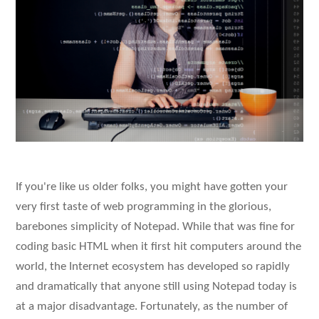
If you're like us older folks, you might have gotten your
very first taste of web programming in the glorious,
barebones simplicity of Notepad. While that was fine for
coding basic HTML when it first hit computers around the
world, the Internet ecosystem has developed so rapidly
and dramatically that anyone still using Notepad today is
at a major disadvantage. Fortunately, as the number of