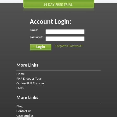
Account Login:
Email:
Password:
Forgotten Password?
More Links
Home
PHP Encoder Tour
Online PHP Encoder
FAQs
More Links
Blog
Contact Us
Case Studies