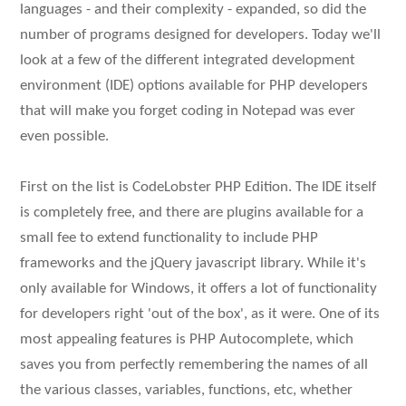
languages - and their complexity - expanded, so did the
number of programs designed for developers. Today we'll
look at a few of the different integrated development
environment (IDE) options available for PHP developers
that will make you forget coding in Notepad was ever
even possible.
First on the list is CodeLobster PHP Edition. The IDE itself
is completely free, and there are plugins available for a
small fee to extend functionality to include PHP
frameworks and the jQuery javascript library. While it's
only available for Windows, it offers a lot of functionality
for developers right 'out of the box', as it were. One of its
most appealing features is PHP Autocomplete, which
saves you from perfectly remembering the names of all
the various classes, variables, functions, etc, whether