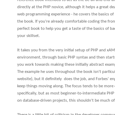
directly at the PHP novice, although it helps a great de
web programming experience - he covers the basics of 
the book. If you're already comfortable coding the front
perfect book to help you get a taste of the basics of 
your skillset.
It takes you from the very initial setup of PHP and 
environment, through basic PHP syntax and then starts 
you work towards making these initially abstract exam
The example he uses throughout the book isn't particula
website), but it definitely does the job, and Forbes' en
keep things moving along. The focus tends to be more
specifically, but as most beginner-to-intermediate PHP
on database-driven projects, this shouldn't be much o
There is a little bit of criticism in the developer com