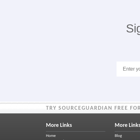
Si
TRY SOURCEGUARDIAN FREE FOR
More Links
More Link
Home
Blog