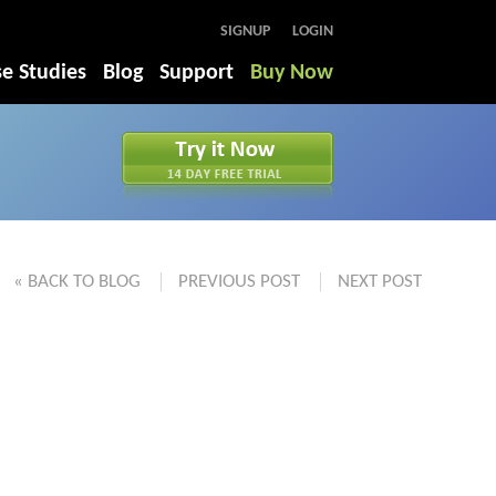
SIGNUP
LOGIN
e Studies
Blog
Support
Buy Now
« BACK TO BLOG
PREVIOUS POST
NEXT POST