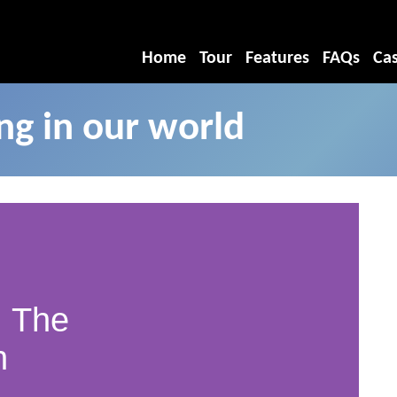
Home
Tour
Features
FAQs
Cas
g in our world
 The
n