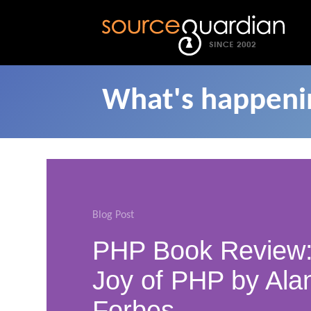
What's happenin
Blog Post
PHP Book Review:
Joy of PHP by Ala
Forbes