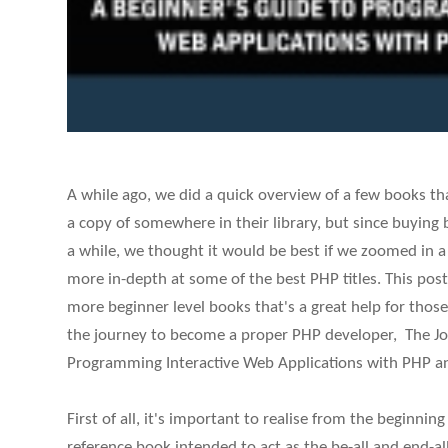
A while ago, we did a quick overview of a few books t
a copy of somewhere in their library, but since buying 
a while, we thought it would be best if we zoomed in a l
more in-depth at some of the best PHP titles. This post
more beginner level books that's a great help for those
the journey to become a proper PHP developer, The Jo
Programming Interactive Web Applications with PHP a
First of all, it's important to realise from the beginning
reference book intended to act as the be-all and end-al