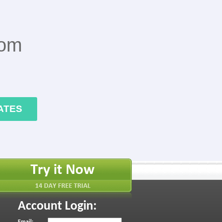
rom
ATES
Account Login:
Email: