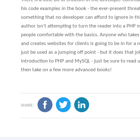
his code examples in the book - the ever-present threat 
something that no developer can afford to ignore in thi
author isn't attempting to turn the reader into a PHP m
people comfortable with the basics. Anyone who takes
and creates websites for clients is going to be in for a 
just be used as a jumping off point - but it does that j
introduction to PHP and MySQL - just be sure to read up
then take on a few more advanced books!
SHARE: