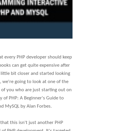
hat every PHP developer should keep
books can get quite expensive after
ittle bit closer and started looking
, we're going to look at one of the
 of you who are just starting out on
y of PHP: A Beginner's Guide to
nd MySQL by Alan Forbes.
 that this isn't just another PHP
l of PHP development. It's targeted