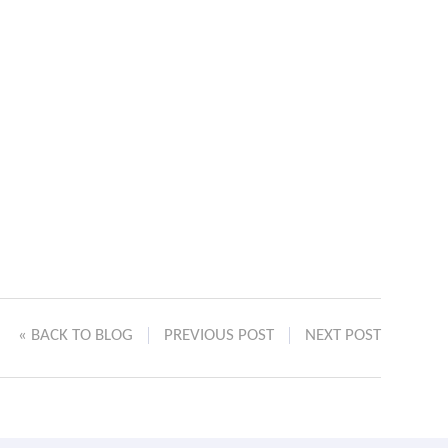
« BACK TO BLOG
PREVIOUS POST
NEXT POST