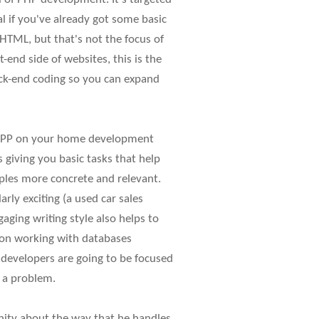
al if you've already got some basic
HTML, but that's not the focus of
-end side of websites, this is the
back-end coding so you can expand
xAMPP on your home development
giving you basic tasks that help
ples more concrete and relevant.
rly exciting (a used car sales
gaging writing style also helps to
 on working with databases
 developers are going to be focused
f a problem.
munity about the way that he handles