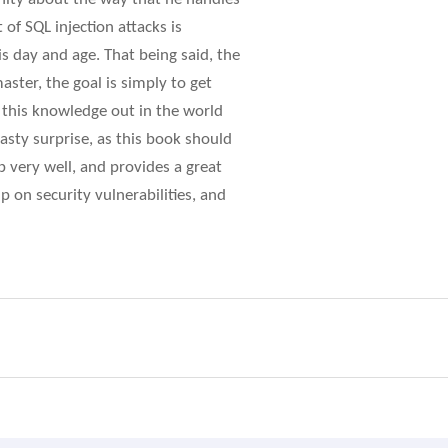
of SQL injection attacks is
s day and age. That being said, the
aster, the goal is simply to get
 this knowledge out in the world
nasty surprise, as this book should
ob very well, and provides a great
 on security vulnerabilities, and