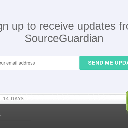
gn up to receive updates f
SourceGuardian
SEND ME UPD
 14 DAYS
s