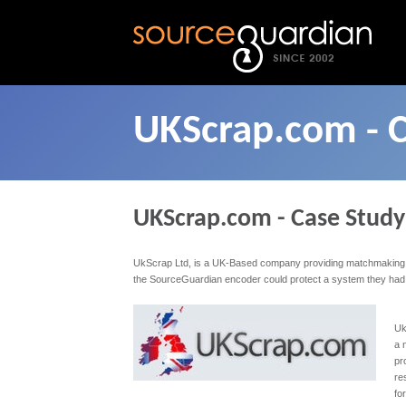
UKScrap.com - 
UKScrap.com - Case Study
UkScrap Ltd, is a UK-Based company providing matchmaking an
the SourceGuardian encoder could protect a system they had de
Uk
a 
pr
re
fo