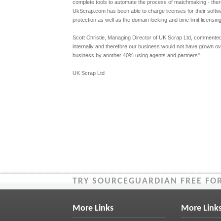
complete tools to automate the process of matchmaking - ther
UkScrap.com has been able to charge licenses for their softwa
protection as well as the domain locking and time limit licensin
Scott Christie, Managing Director of UK Scrap Ltd, commented:
internally and therefore our business would not have grown ov
business by another 40% using agents and partners"
UK Scrap Ltd
TRY SOURCEGUARDIAN FREE FOR
More Links
More Link