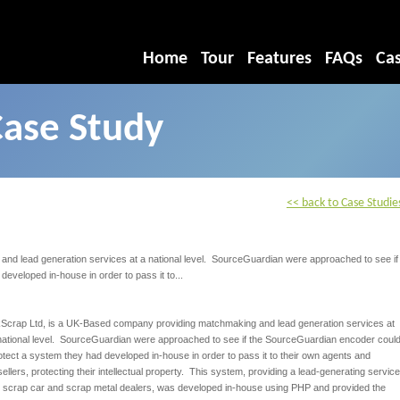
Home
Tour
Features
FAQs
Cas
Case Study
<< back to Case Studie
d lead generation services at a national level. SourceGuardian were approached to see if
veloped in-house in order to pass it to...
Scrap Ltd, is a UK-Based company providing matchmaking and lead generation services at
national level. SourceGuardian were approached to see if the SourceGuardian encoder coul
otect a system they had developed in-house in order to pass it to their own agents and
sellers, protecting their intellectual property. This system, providing a lead-generating service
r scrap car and scrap metal dealers, was developed in-house using PHP and provided the