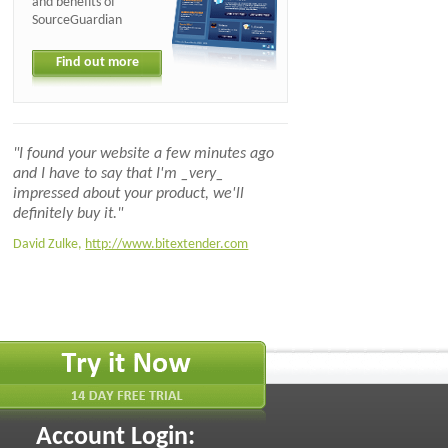
and benefits of
SourceGuardian
Find out more
"I found your website a few minutes ago
and I have to say that I'm _very_
impressed about your product, we'll
definitely buy it."
David Zulke,
http://www.bitextender.com
Account Login: