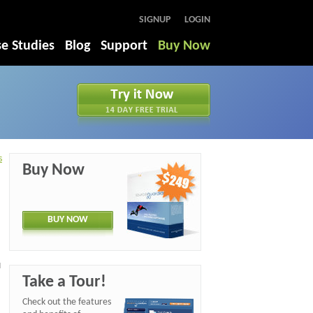
SIGNUP
LOGIN
e Studies
Blog
Support
Buy Now
s
Buy Now
BUY NOW
d
Take a Tour!
Check out the features