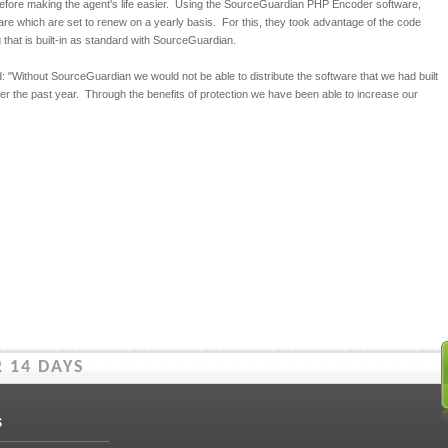
efore making the agent's life easier. Using the SourceGuardian PHP Encoder software,
re which are set to renew on a yearly basis. For this, they took advantage of the code
g that is built-in as standard with SourceGuardian.
 "Without SourceGuardian we would not be able to distribute the software that we had built
er the past year. Through the benefits of protection we have been able to increase our
 14 DAYS
s